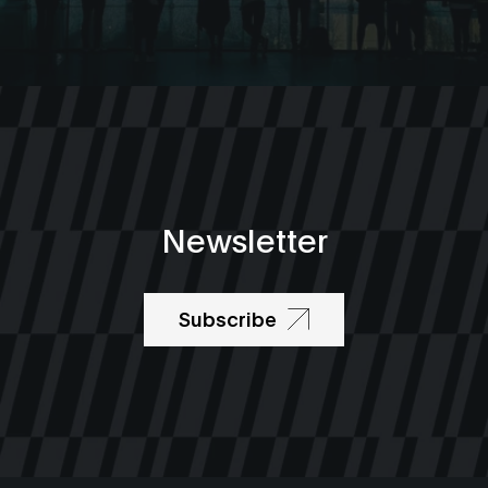
Newsletter
Subscribe