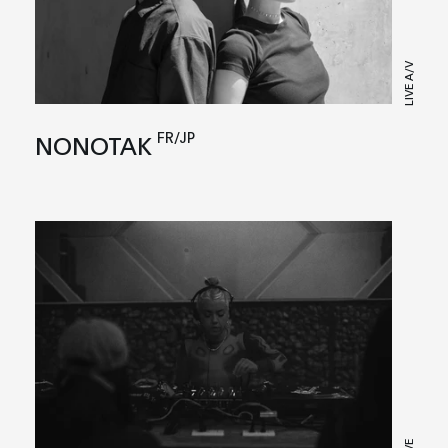
LIVE A/V
FR/JP
NONOTAK