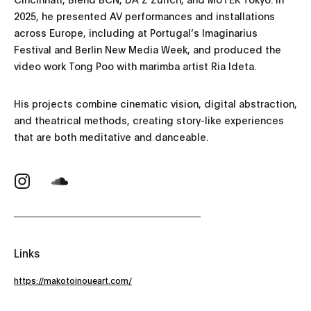
2025, he presented AV performances and installations
across Europe, including at Portugal’s Imaginarius
Festival and Berlin New Media Week, and produced the
video work Tong Poo with marimba artist Ria Ideta.
His projects combine cinematic vision, digital abstraction,
and theatrical methods, creating story-like experiences
that are both meditative and danceable.
Links
https://makotoinoueart.com/