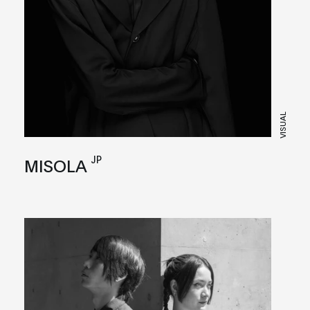
VISUAL
JP
MISOLA