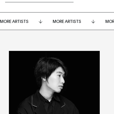
MORE ARTISTS
MORE ARTISTS
MOR