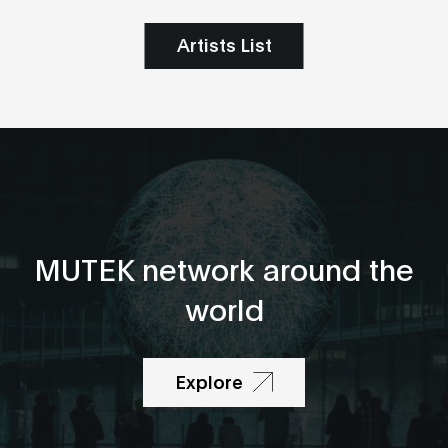
Artists List
MUTEK network around the
world
Explore