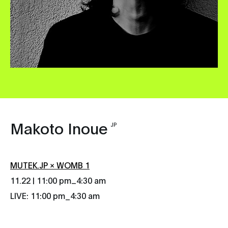
Makoto Inoue
JP
MUTEK.JP × WOMB 1
_
11.22 | 11:00 pm
4:30 am
LIVE: 11:00 pm_4:30 am