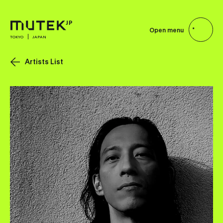
Open menu
TOKYO
JAPAN
Artists List