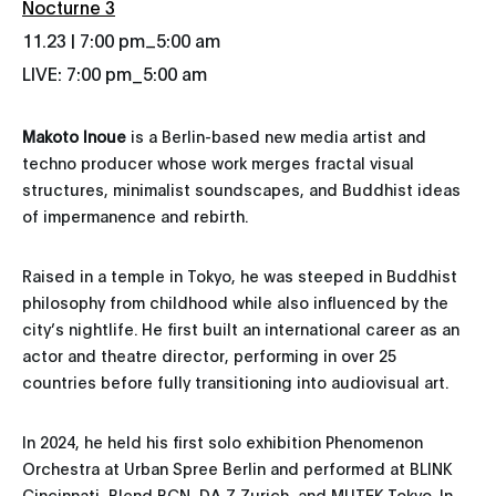
Nocturne 3
_
11.23 | 7:00 pm
5:00 am
LIVE: 7:00 pm_5:00 am
Makoto Inoue
is a Berlin-based new media artist and
techno producer whose work merges fractal visual
structures, minimalist soundscapes, and Buddhist ideas
of impermanence and rebirth.
Raised in a temple in Tokyo, he was steeped in Buddhist
philosophy from childhood while also influenced by the
city’s nightlife. He first built an international career as an
actor and theatre director, performing in over 25
countries before fully transitioning into audiovisual art.
In 2024, he held his first solo exhibition Phenomenon
Orchestra at Urban Spree Berlin and performed at BLINK
Cincinnati, Blend BCN, DA Z Zurich, and MUTEK Tokyo. In