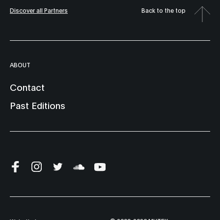
Discover all Partners
Back to the top
ABOUT
Contact
Past Editions