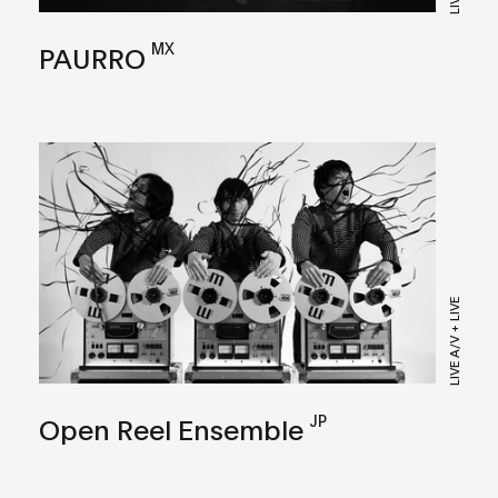
LIVE
MX
PAURRO
LIVE A/V + LIVE
JP
Open Reel Ensemble