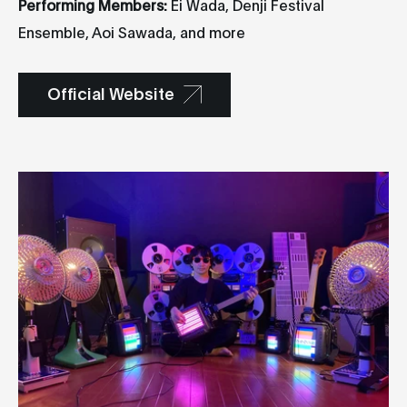
Performing Members:
Ei Wada, Denji Festival
Ensemble, Aoi Sawada, and more
Official Website