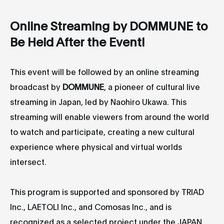
Online Streaming by DOMMUNE to
Be Held After the Event!
This event will be followed by an online streaming
broadcast by
DOMMUNE
, a pioneer of cultural live
streaming in Japan, led by Naohiro Ukawa. This
streaming will enable viewers from around the world
to watch and participate, creating a new cultural
experience where physical and virtual worlds
intersect.
This program is supported and sponsored by TRIAD
Inc., LAETOLI Inc., and Comosas Inc., and is
recognized as a selected project under the JAPAN