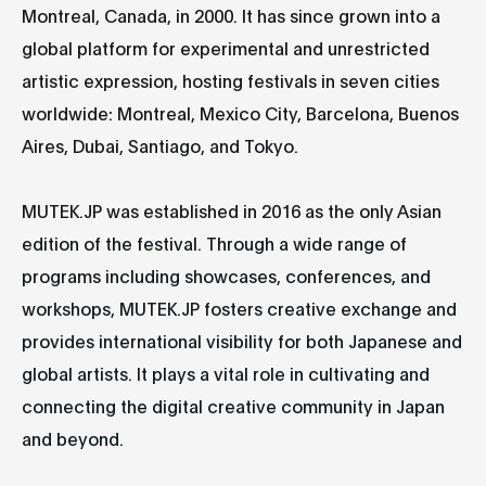
Montreal, Canada, in 2000. It has since grown into a
global platform for experimental and unrestricted
artistic expression, hosting festivals in seven cities
worldwide: Montreal, Mexico City, Barcelona, Buenos
Aires, Dubai, Santiago, and Tokyo.
MUTEK.JP was established in 2016 as the only Asian
edition of the festival. Through a wide range of
programs including showcases, conferences, and
workshops, MUTEK.JP fosters creative exchange and
provides international visibility for both Japanese and
global artists. It plays a vital role in cultivating and
connecting the digital creative community in Japan
and beyond.