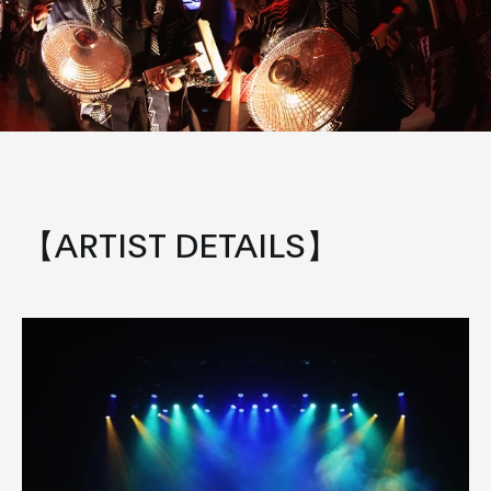
【ARTIST DETAILS】