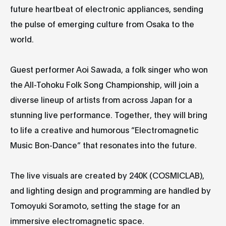
future heartbeat of electronic appliances, sending
the pulse of emerging culture from Osaka to the
world.
Guest performer Aoi Sawada, a folk singer who won
the All-Tohoku Folk Song Championship, will join a
diverse lineup of artists from across Japan for a
stunning live performance. Together, they will bring
to life a creative and humorous “Electromagnetic
Music Bon-Dance” that resonates into the future.
The live visuals are created by 240K (COSMICLAB),
and lighting design and programming are handled by
Tomoyuki Soramoto, setting the stage for an
immersive electromagnetic space.