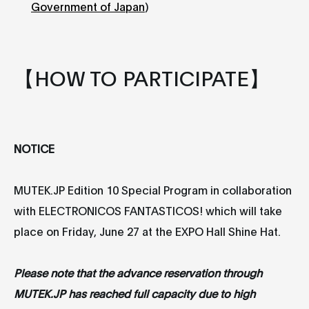
Government of Japan
)
【HOW TO PARTICIPATE】
NOTICE
MUTEK.JP Edition 10 Special Program in collaboration
with ELECTRONICOS FANTASTICOS! which will take
place on Friday, June 27 at the EXPO Hall Shine Hat.
Please note that the advance reservation through
MUTEK.JP has reached full capacity due to high