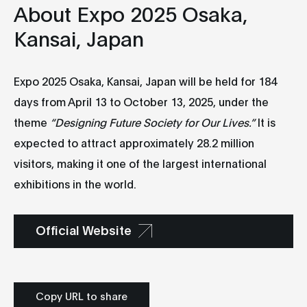
About Expo 2025 Osaka,
Kansai, Japan
Expo 2025 Osaka, Kansai, Japan will be held for 184
days from April 13 to October 13, 2025, under the
theme
“Designing Future Society for Our Lives.”
It is
expected to attract approximately 28.2 million
visitors, making it one of the largest international
exhibitions in the world.
Official Website
Copy URL to share