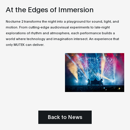
At the Edges of Immersion
Nocturne 2 transforms the night into a playground for sound, light, and
motion. From cutting-edge audiovisual experiments to late-night
explorations of rhythm and atmosphere, each performance builds a
world where technology and imagination intersect. An experience that
only MUTEK can deliver.
Back to News