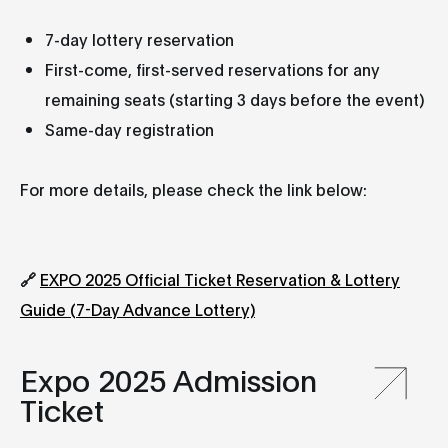
7-day lottery reservation
First-come, first-served reservations for any
remaining seats (starting 3 days before the event)
Same-day registration
For more details, please check the link below:
🔗
EXPO 2025 Official Ticket Reservation & Lottery
Guide (7-Day Advance Lottery)
Expo 2025 Admission
Ticket