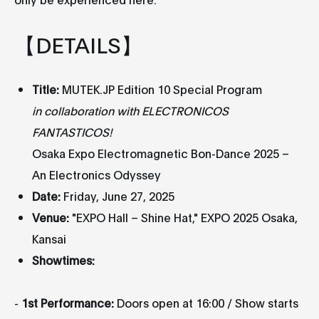
【DETAILS】
Title:
MUTEK.JP Edition 10 Special Program
in collaboration with ELECTRONICOS
FANTASTICOS!
Osaka Expo Electromagnetic Bon-Dance 2025 –
An Electronics Odyssey
Date:
Friday, June 27, 2025
Venue:
"EXPO Hall – Shine Hat," EXPO 2025 Osaka,
Kansai
Showtimes:
-
1st Performance:
Doors open at 16:00 / Show starts