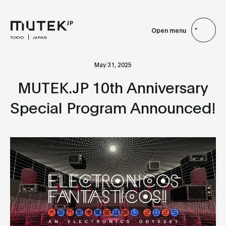
Open menu
TOKYO
JAPAN
May 31, 2025
MUTEK.JP 10th Anniversary
Special Program Announced!