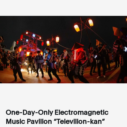
One-Day-Only Electromagnetic
Music Pavilion “Televilion-kan”