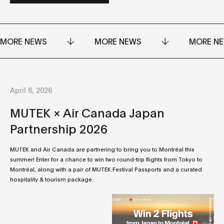
MORE NEWS
MORE NEWS
MORE N
April 6, 2026
MUTEK × Air Canada Japan
Partnership 2026
MUTEK and Air Canada are partnering to bring you to Montréal this
summer! Enter for a chance to win two round-trip flights from Tokyo to
Montréal, along with a pair of MUTEK Festival Passports and a curated
hospitality & tourism package.