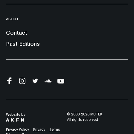
ABOUT
Contact
Past Editions
© 2000-2026 MUTEK
Website by
All rights reserved
Privacy Policy
Privacy
Terms