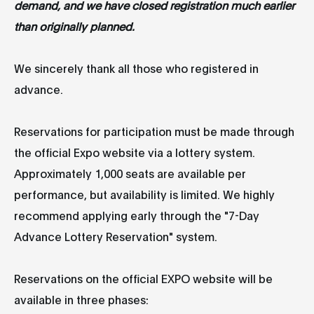
demand, and we have closed registration much earlier
than originally planned.
We sincerely thank all those who registered in
advance.
Reservations for participation must be made through
the official Expo website via a lottery system.
Approximately 1,000 seats are available per
performance, but availability is limited. We highly
recommend applying early through the "7-Day
Advance Lottery Reservation" system.
Reservations on the official EXPO website will be
available in three phases: