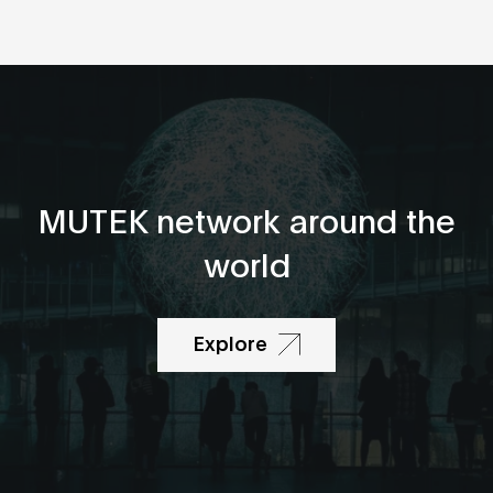
MUTEK network around the
world
Explore