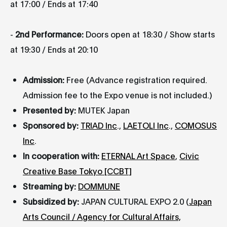
at 17:00 / Ends at 17:40
-
2nd Performance:
Doors open at 18:30 / Show starts
at 19:30 / Ends at 20:10
Admission:
Free (Advance registration required.
Admission fee to the Expo venue is not included.)
Presented by:
MUTEK Japan
Sponsored by:
TRIAD Inc
.,
LAETOLI Inc
.,
COMOSUS
Inc
.
In cooperation with:
ETERNAL Art Space
,
Civic
Creative Base Tokyo [CCBT]
Streaming by:
DOMMUNE
Subsidized by:
JAPAN CULTURAL EXPO 2.0 (
Japan
Arts Council / Agency for Cultural Affairs,