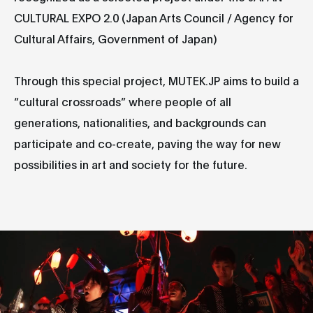
CULTURAL EXPO 2.0 (Japan Arts Council / Agency for
Cultural Affairs, Government of Japan)
Through this special project, MUTEK.JP aims to build a
“cultural crossroads” where people of all
generations, nationalities, and backgrounds can
participate and co-create, paving the way for new
possibilities in art and society for the future.