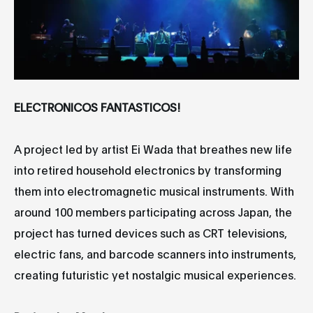
ELECTRONICOS FANTASTICOS!
A project led by artist Ei Wada that breathes new life
into retired household electronics by transforming
them into electromagnetic musical instruments. With
around 100 members participating across Japan, the
project has turned devices such as CRT televisions,
electric fans, and barcode scanners into instruments,
creating futuristic yet nostalgic musical experiences.