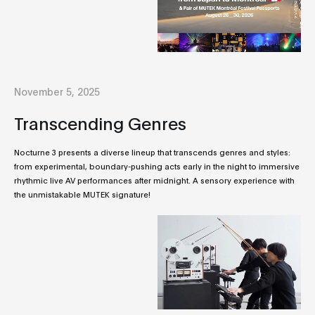
November 5, 2025
Transcending Genres
Nocturne 3 presents a diverse lineup that transcends genres and styles:
from experimental, boundary-pushing acts early in the night to immersive
rhythmic live AV performances after midnight. A sensory experience with
the unmistakable MUTEK signature!