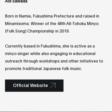
Aoi Sawada
Born in Namie, Fukushima Prefecture and raised in
Minamisoma. Winner of the 48th All-Tohoku Minyo
(Folk Song) Championship in 2019.
Currently based in Fukushima, she is active as a
minyo singer while also engaging in educational
outreach through workshops and other initiatives to
promote traditional Japanese folk music.
Official Website