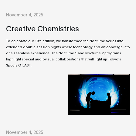
November 4, 2025
Creative Chemistries
To celebrate our 10th edition, we transformed the Nocturne Series into
extended double-session nights where technology and art converge into
one seamless experience. The Nocturne 1 and Nocturne 2 programs
highlight special audiovisual collaborations that will light up Tokyo’s
Spotify O-EAST.
November 4, 2025