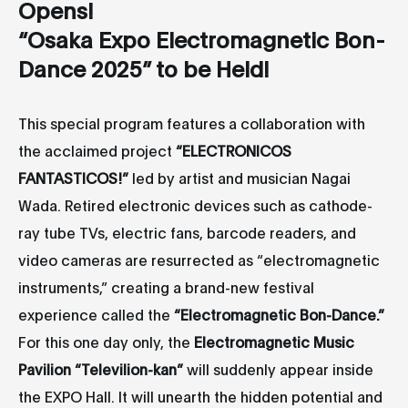
Opens!
“Osaka Expo Electromagnetic Bon-
Dance 2025” to be Held!
This special program features a collaboration with
the acclaimed project
“
ELECTRONICOS
FANTASTICOS!
”
led by artist and musician Nagai
Wada. Retired electronic devices such as cathode-
ray tube TVs, electric fans, barcode readers, and
video cameras are resurrected as “electromagnetic
instruments,” creating a brand-new festival
experience called the
“Electromagnetic Bon-Dance.”
For this one day only, the
Electromagnetic Music
Pavilion “Televilion-kan”
will suddenly appear inside
the EXPO Hall. It will unearth the hidden potential and