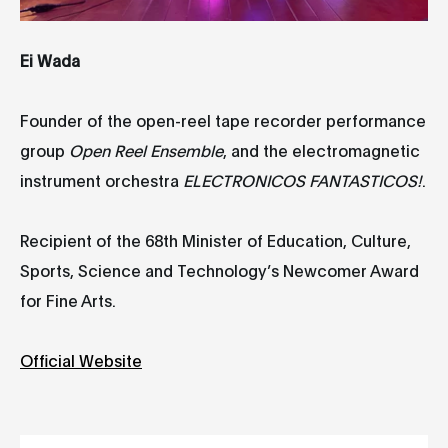
Ei Wada
Founder of the open-reel tape recorder performance
group
Open Reel Ensemble
, and the electromagnetic
instrument orchestra
ELECTRONICOS FANTASTICOS!
.
Recipient of the 68th Minister of Education, Culture,
Sports, Science and Technology’s Newcomer Award
for Fine Arts.
Official Website