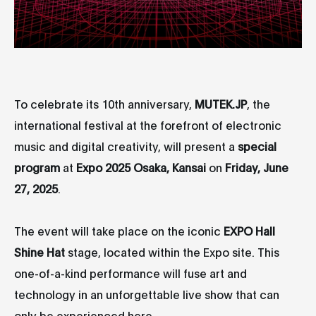
To celebrate its 10th anniversary,
MUTEK.JP
, the
international festival at the forefront of electronic
music and digital creativity, will present a
special
program
at
Expo 2025 Osaka, Kansai
on
Friday, June
27, 2025
.
The event will take place on the iconic
EXPO Hall
Shine Hat
stage, located within the Expo site. This
one-of-a-kind performance will fuse art and
technology in an unforgettable live show that can
only be experienced here.