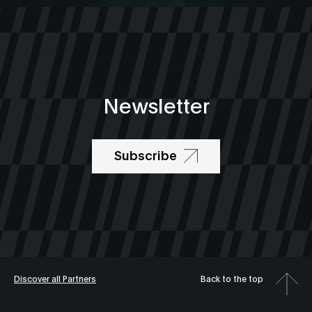
Newsletter
Subscribe
Discover all Partners
Back to the top