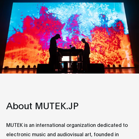
About MUTEK.JP
MUTEK is an international organization dedicated to
electronic music and audiovisual art, founded in