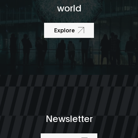
world
Explore
Newsletter