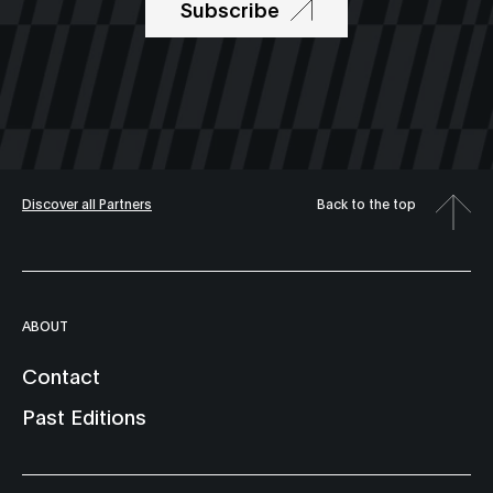
Subscribe
Discover all Partners
Back to the top
ABOUT
Contact
Past Editions