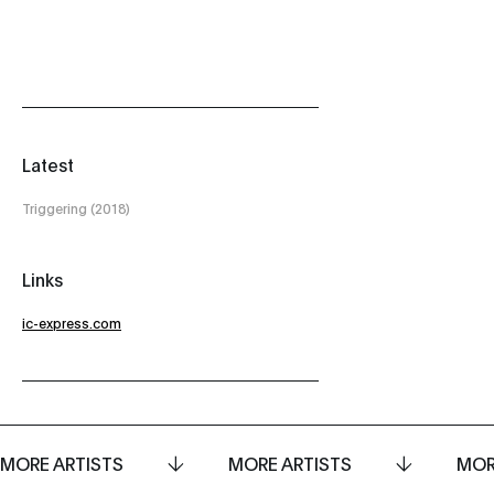
Latest
Triggering (2018)
Links
ic-express.com
MORE ARTISTS
MORE ARTISTS
MOR