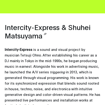
Intercity-Express & Shuhei
Matsuyama
JP
Intercity-Express
is a sound and visual project by
musician Tetsuji Ohno. After establishing his career as a
DJ mainly in Tokyo in the mid-1990s, he began producing
music in earnest. Alongside his work in advertising music,
he launched the A/V series
triggering
in 2013, which is
generated through visual programming. His work is known
for its synchronized expression that blends sound rooted
in house, techno, noise, and electronica with intuitive
generative design and color-driven visual patterns. He has
presented live performances and installation works at