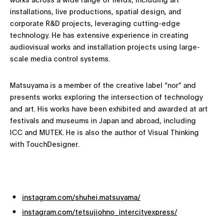
installations, live productions, spatial design, and
corporate R&D projects, leveraging cutting-edge
technology. He has extensive experience in creating
audiovisual works and installation projects using large-
scale media control systems.
Matsuyama is a member of the creative label “nor” and
presents works exploring the intersection of technology
and art. His works have been exhibited and awarded at art
festivals and museums in Japan and abroad, including
ICC and MUTEK. He is also the author of Visual Thinking
with TouchDesigner.
instagram.com/shuhei.matsuyama/
instagram.com/tetsujiohno_intercityexpress/