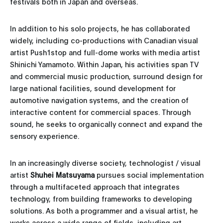
festivals both in Japan and overseas.
In addition to his solo projects, he has collaborated
widely, including co-productions with Canadian visual
artist Push1stop and full-dome works with media artist
Shinichi Yamamoto. Within Japan, his activities span TV
and commercial music production, surround design for
large national facilities, sound development for
automotive navigation systems, and the creation of
interactive content for commercial spaces. Through
sound, he seeks to organically connect and expand the
sensory experience.
In an increasingly diverse society, technologist / visual
artist
Shuhei Matsuyama
pursues social implementation
through a multifaceted approach that integrates
technology, from building frameworks to developing
solutions. As both a programmer and a visual artist, he
works across a wide range of fields, including art