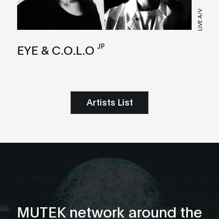
LIVE A/V
JP
EYE & C.O.L.O
Artists List
MUTEK network around the