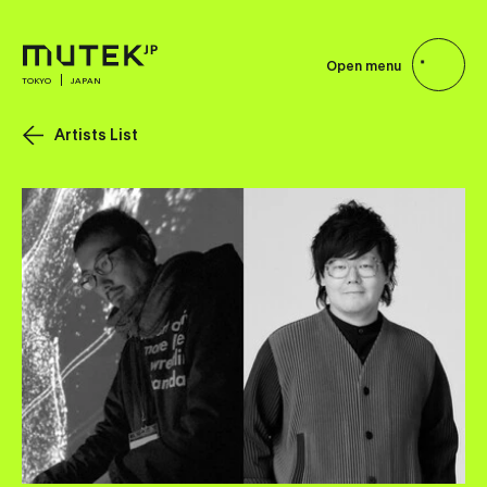
Open menu
TOKYO
JAPAN
Artists List