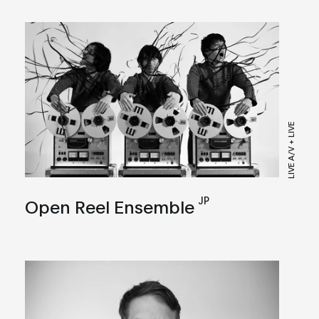
LIVE A/V + LIVE
JP
Open Reel Ensemble