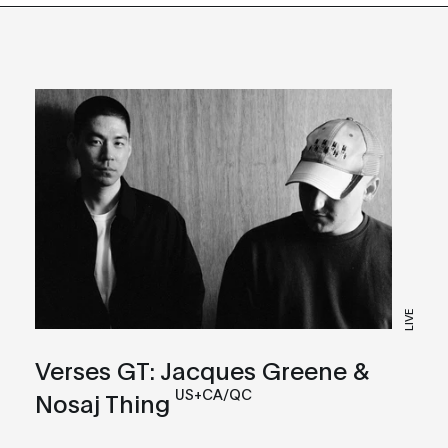
LIVE
Verses GT: Jacques Greene &
US+CA/QC
Nosaj Thing