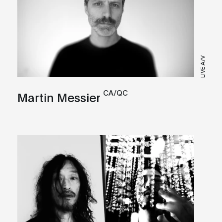
LIVE A/V
CA/QC
Martin Messier