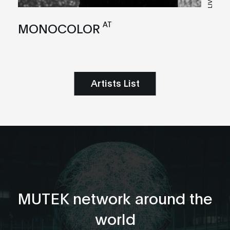
LIVE
AT
MONOCOLOR
Artists List
MUTEK network around the
world