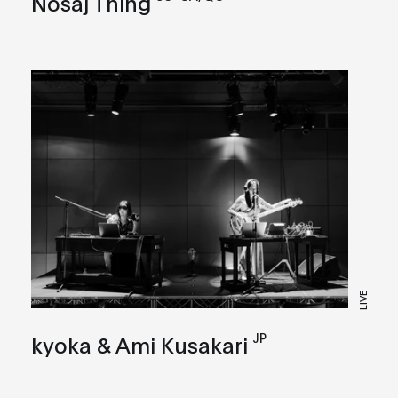
Nosaj Thing
LIVE
JP
kyoka & Ami Kusakari