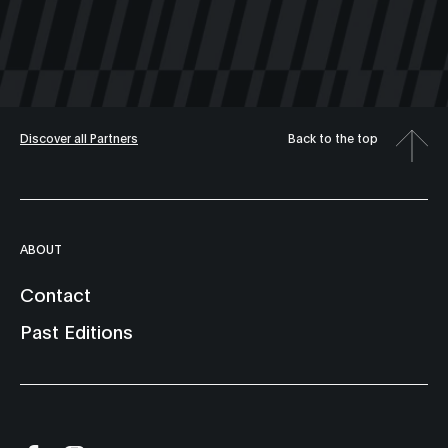
Discover all Partners
Back to the top
ABOUT
Contact
Past Editions