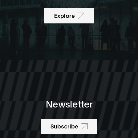
Explore
Newsletter
Subscribe