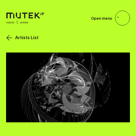
Open menu
TOKYO
JAPAN
Artists List