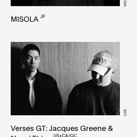
VISUAL
JP
MISOLA
LIVE
Verses GT: Jacques Greene &
US+CA/QC