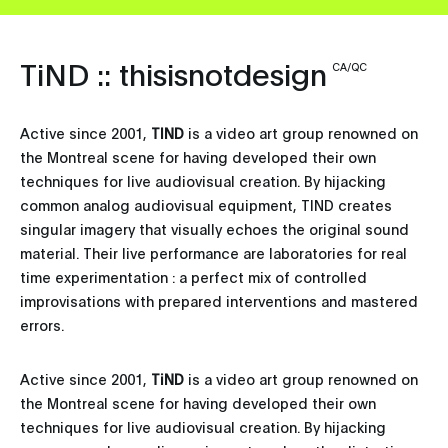
TiND :: thisisnotdesign
CA/QC
Active since 2001,
TIND
is a video art group renowned on
the Montreal scene for having developed their own
techniques for live audiovisual creation. By hijacking
common analog audiovisual equipment, TIND creates
singular imagery that visually echoes the original sound
material. Their live performance are laboratories for real
time experimentation : a perfect mix of controlled
improvisations with prepared interventions and mastered
errors.
Active since 2001,
TiND
is a video art group renowned on
the Montreal scene for having developed their own
techniques for live audiovisual creation. By hijacking