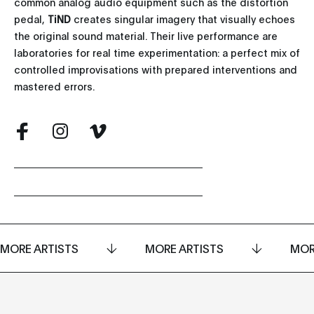
common analog audio equipment such as the distortion
pedal,
TiND
creates singular imagery that visually echoes
the original sound material. Their live performance are
laboratories for real time experimentation: a perfect mix of
controlled improvisations with prepared interventions and
mastered errors.
MORE ARTISTS
MORE ARTISTS
MOR