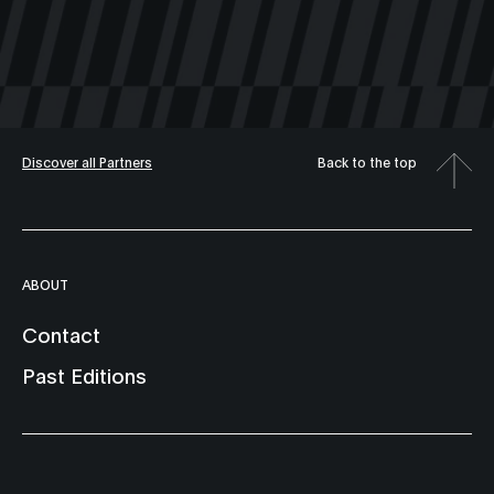
Discover all Partners
Back to the top
ABOUT
Contact
Past Editions