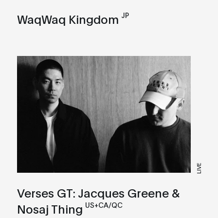
JP
WaqWaq Kingdom
LIVE
Verses GT: Jacques Greene &
US+CA/QC
Nosaj Thing