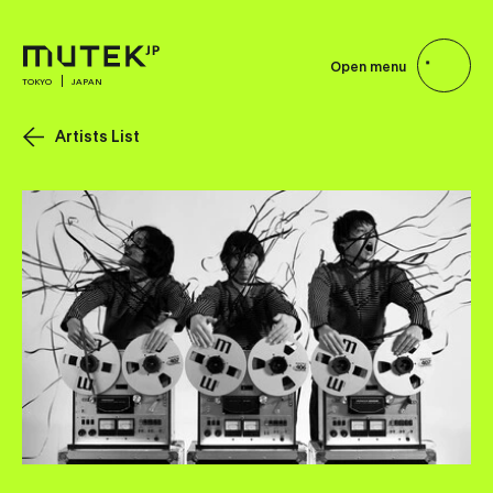
Open menu
TOKYO
JAPAN
Artists List