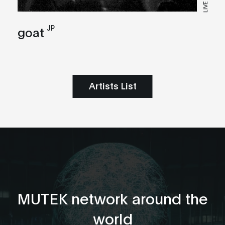
LIVE
JP
goat
Artists List
MUTEK network around the
world