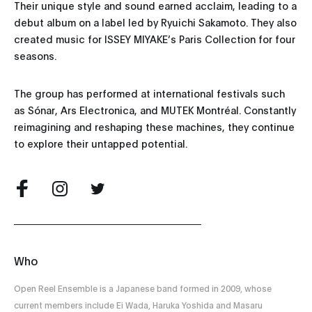
Their unique style and sound earned acclaim, leading to a
debut album on a label led by Ryuichi Sakamoto. They also
created music for ISSEY MIYAKE’s Paris Collection for four
seasons.
The group has performed at international festivals such
as Sónar, Ars Electronica, and MUTEK Montréal. Constantly
reimagining and reshaping these machines, they continue
to explore their untapped potential.
Who
Open Reel Ensemble is a Japanese band formed in 2009, whose
current members include Ei Wada, Haruka Yoshida and Masaru