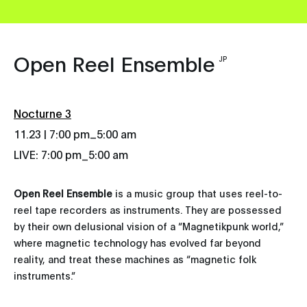
Open Reel Ensemble
JP
Nocturne 3
_
11.23 | 7:00 pm
5:00 am
LIVE: 7:00 pm_5:00 am
Open Reel Ensemble
is a music group that uses reel-to-
reel tape recorders as instruments. They are possessed
by their own delusional vision of a “Magnetikpunk world,”
where magnetic technology has evolved far beyond
reality, and treat these machines as “magnetic folk
instruments.”