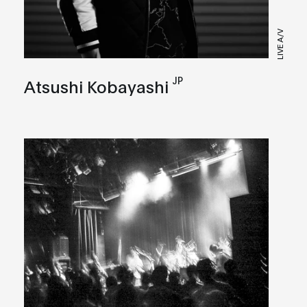
LIVE A/V
JP
Atsushi Kobayashi