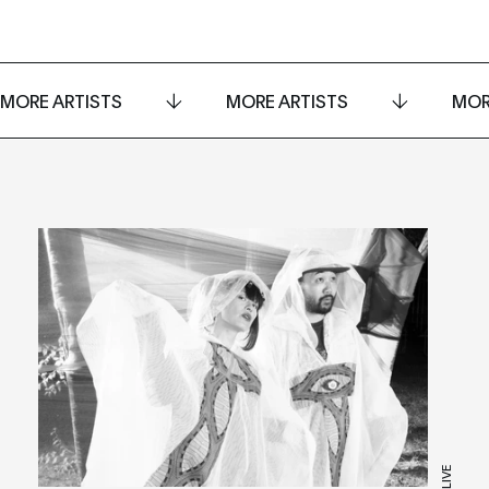
MORE ARTISTS
MORE ARTISTS
MOR
LIVE