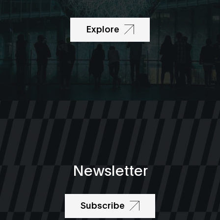
Explore
Newsletter
Subscribe