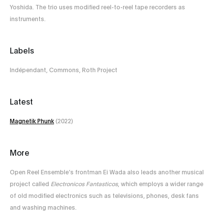
Yoshida. The trio uses modified reel-to-reel tape recorders as
instruments.
Labels
Indépendant, Commons, Roth Project
Latest
Magnetik Phunk
(2022)
More
Open Reel Ensemble’s frontman Ei Wada also leads another musical
project called
Electronicos Fantasticos
, which employs a wider range
of old modified electronics such as televisions, phones, desk fans
and washing machines.