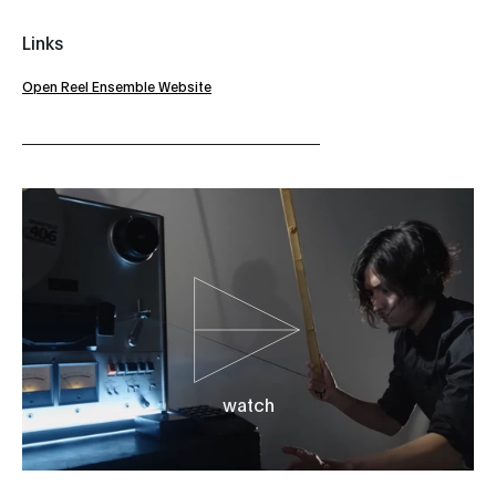
Links
Open Reel Ensemble Website
watch