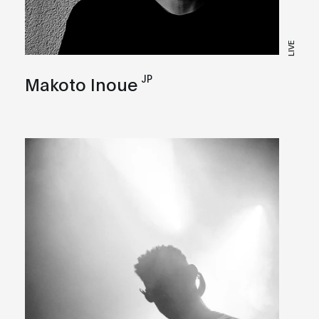
LIVE
JP
Makoto Inoue