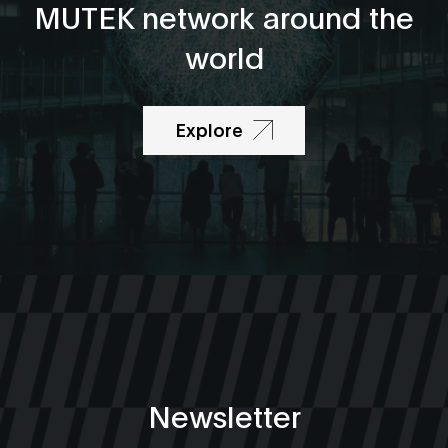
MUTEK network around the
world
Explore
Newsletter