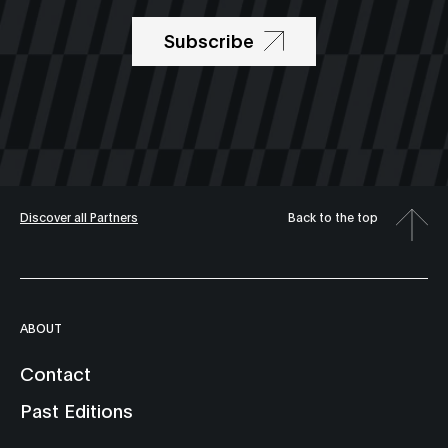
Subscribe
Discover all Partners
Back to the top
ABOUT
Contact
Past Editions