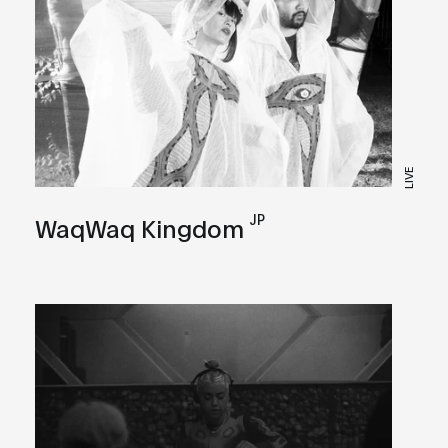
LIVE
JP
WaqWaq Kingdom