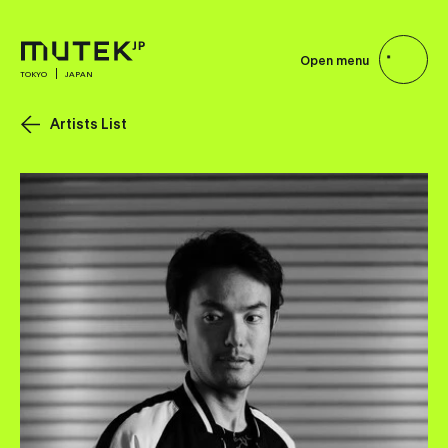
Open menu
TOKYO
JAPAN
Artists List