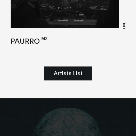
LIVE
MX
PAURRO
Artists List