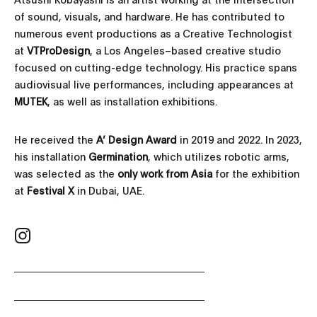
of sound, visuals, and hardware. He has contributed to
numerous event productions as a Creative Technologist
at
VTProDesign
, a Los Angeles–based creative studio
focused on cutting-edge technology. His practice spans
audiovisual live performances, including appearances at
MUTEK
, as well as installation exhibitions.
He received the
A’ Design Award
in 2019 and 2022. In 2023,
his installation
Germination
, which utilizes robotic arms,
was selected as the
only work from Asia
for the exhibition
at
Festival X
in Dubai, UAE.