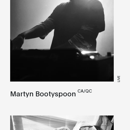
LIVE
CA/QC
Martyn Bootyspoon