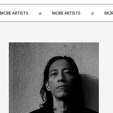
MORE ARTISTS
MORE ARTISTS
MOR