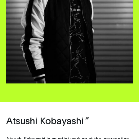
Atsushi Kobayashi
JP
Atsushi Kobayashi is an artist working at the intersection