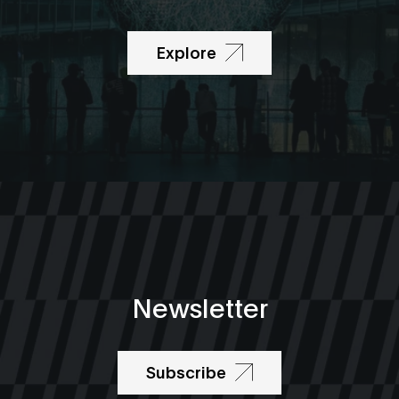
Explore
Newsletter
Subscribe