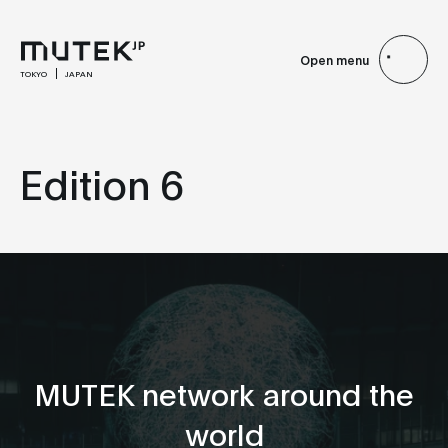
Open menu
TOKYO
JAPAN
Edition 6
MUTEK network around the
world