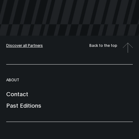
Discover all Partners
Back to the top
ABOUT
Contact
Past Editions