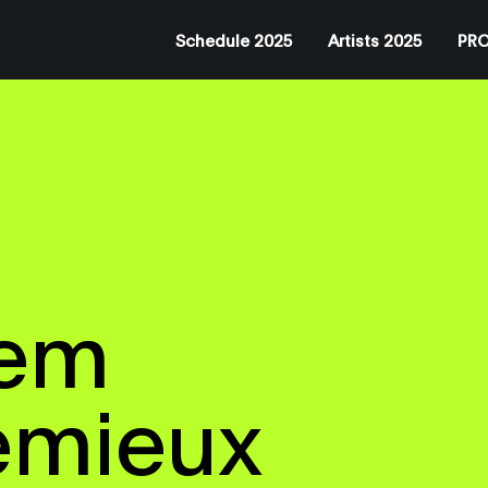
Schedule 2025
Artists 2025
PRO
tem
emieux