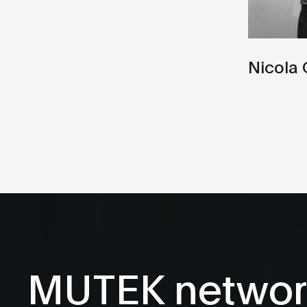
Nicola 
MUTEK networ