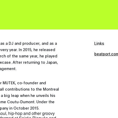
Links
as a DJ and producer, and as a
every year. In 2015, he released
beatport.co
rch of the same year, he played
owcase. After returning to Japan,
nagement.
for MUTEK, co-founder and
ll contributions to the Montreal
a big leap when he unveils his
aume Coutu-Dumont. Under the
pany in October 2015.
soul, hip-hop and other groovy