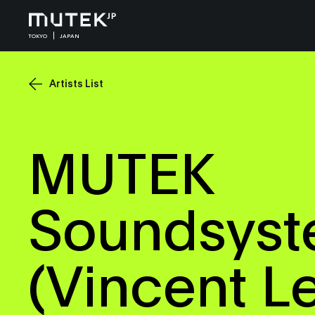
TOKYO
JAPAN
Artists List
MUTEK
Soundsys
(Vincent L