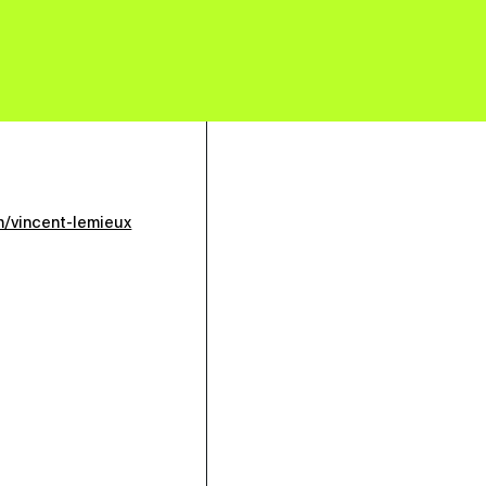
m/vincent-lemieux