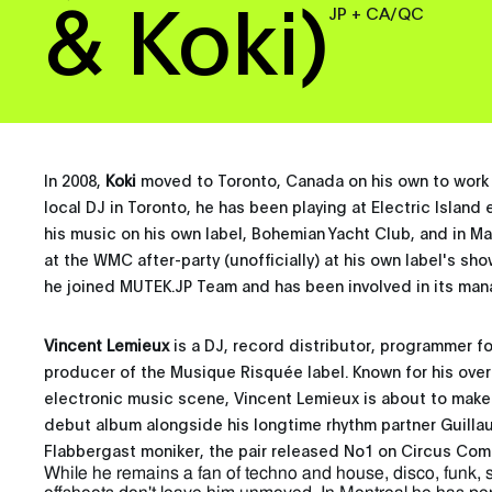
& Koki)
JP + CA/QC
In 2008,
Koki
moved to Toronto, Canada on his own to work 
local DJ in Toronto, he has been playing at Electric Island 
his music on his own label, Bohemian Yacht Club, and in Ma
at the WMC after-party (unofficially) at his own label's sh
he joined MUTEK.JP Team and has been involved in its ma
Vincent Lemieux
is a DJ, record distributor, programmer 
producer of the Musique Risquée label. Known for his overa
electronic music scene, Vincent Lemieux is about to make 
debut album alongside his longtime rhythm partner Guill
Flabbergast moniker, the pair released No1 on Circus Com
While he remains a fan of techno and house, disco, funk, 