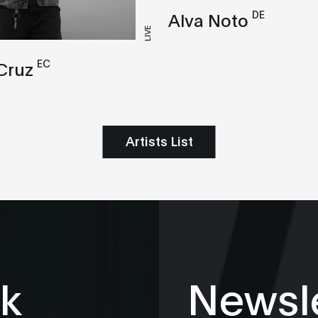
DE
Alva Noto
LIVE
EC
Cruz
Artists List
k
Newsle