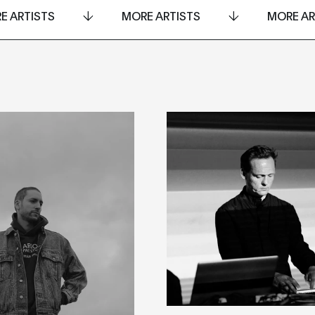
E ARTISTS
MORE ARTISTS
MORE AR