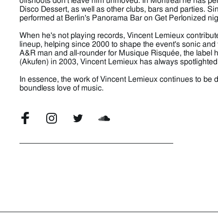
offshoots don't leave him unmoved. In Montreal he has p
Disco Dessert, as well as other clubs, bars and parties. S
performed at Berlin's Panorama Bar on Get Perlonized nig
When he's not playing records, Vincent Lemieux contrib
lineup, helping since 2000 to shape the event's sonic and 
A&R man and all-rounder for Musique Risquée, the label h
(Akufen) in 2003, Vincent Lemieux has always spotlighted l
In essence, the work of Vincent Lemieux continues to be dr
boundless love of music.