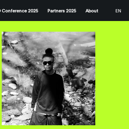
 Conference 2025
Partners 2025
About
EN
JP