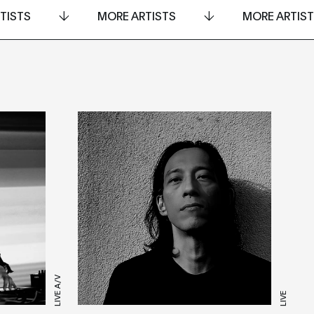
TISTS
MORE ARTISTS
MORE ARTIS
LIVE A/V
LIVE