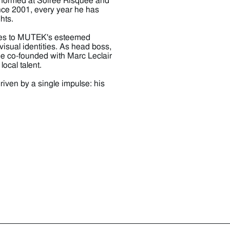
erformed at Soirée Risquée and
ince 2001, every year he has
hts.
utes to MUTEK's esteemed
visual identities. As head boss,
e co-founded with Marc Leclair
ocal talent.
iven by a single impulse: his