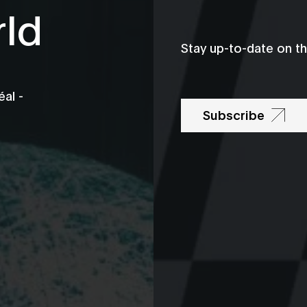
rld
Stay up-to-date on t
al -
Subscribe