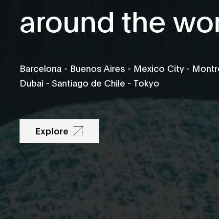
around the wo
Barcelona - Buenos Aires - Mexico City - Montré
Dubai - Santiago de Chile - Tokyo
Explore