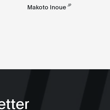
JP
Makoto Inoue
tter