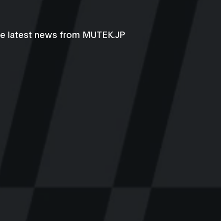
he latest news from MUTEK.JP