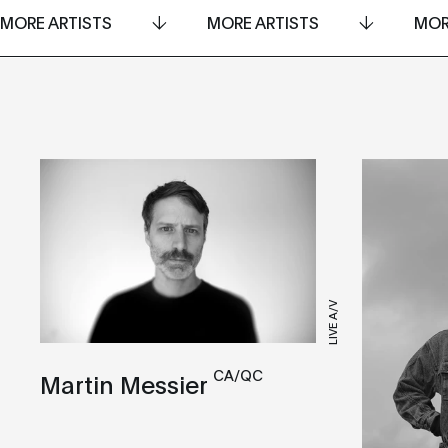
MORE ARTISTS
MORE ARTISTS
MOR
LIVE A/V
CA/QC
Martin Messier