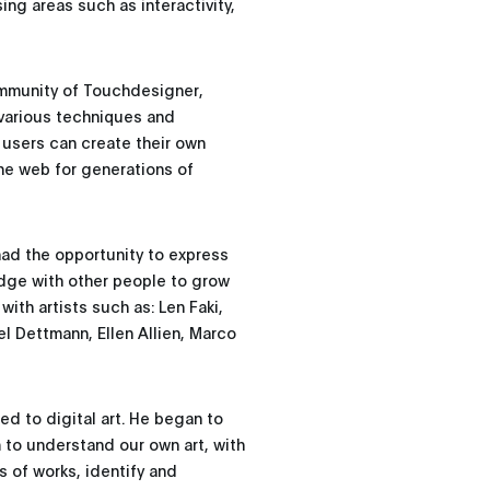
sing areas such as interactivity,
community of Touchdesigner,
s various techniques and
 users can create their own
the web for generations of
had the opportunity to express
dge with other people to grow
with artists such as: Len Faki,
l Dettmann, Ellen Allien, Marco
ed to digital art. He began to
m to understand our own art, with
s of works, identify and