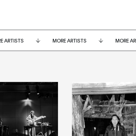
E ARTISTS
MORE ARTISTS
MORE AR