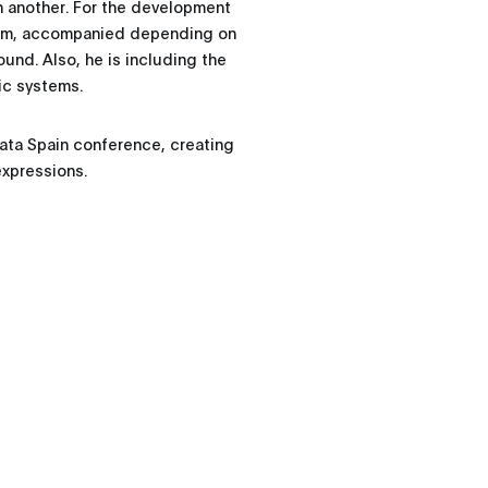
n another. For the development
gram, accompanied depending on
ound. Also, he is including the
ic systems.
Data Spain conference, creating
expressions.