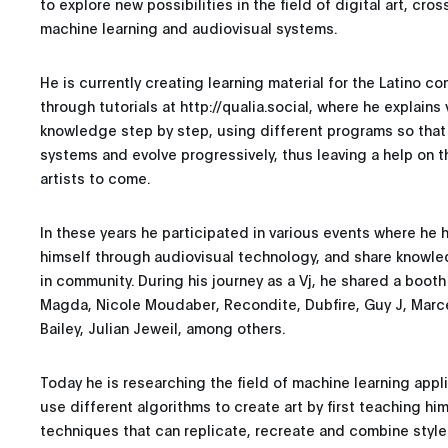
to explore new possibilities in the field of digital art, cros
machine learning and audiovisual systems.
He is currently creating learning material for the Latino 
through tutorials at http://qualia.social, where he explain
knowledge step by step, using different programs so that
systems and evolve progressively, thus leaving a help on 
artists to come.
In these years he participated in various events where he 
himself through audiovisual technology, and share knowle
in community. During his journey as a Vj, he shared a booth 
Magda, Nicole Moudaber, Recondite, Dubfire, Guy J, Marce
Bailey, Julian Jeweil, among others.
Today he is researching the field of machine learning appli
use different algorithms to create art by first teaching hi
techniques that can replicate, recreate and combine style