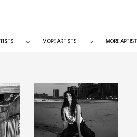
TISTS
MORE ARTISTS
MORE ARTIS