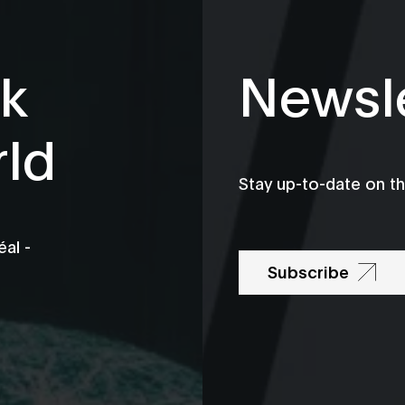
k
Newsle
rld
Stay up-to-date on t
al -
Subscribe