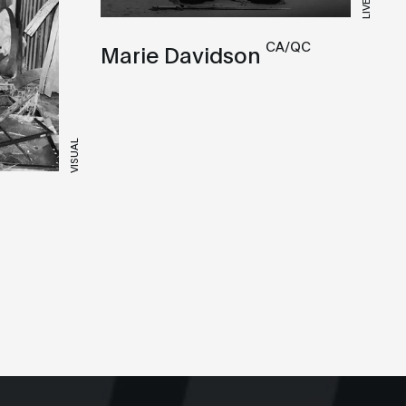
LIVE
CA/QC
Marie Davidson
VISUAL