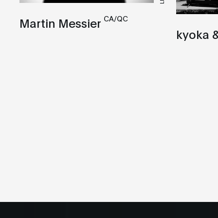
CA/QC
Martin Messier
kyoka &