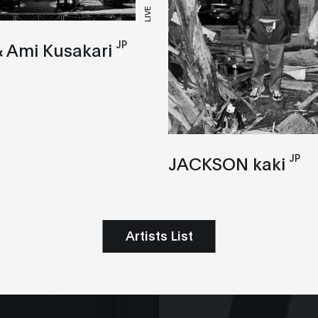
LIVE
JP
 Ami Kusakari
JP
JACKSON kaki
Artists List