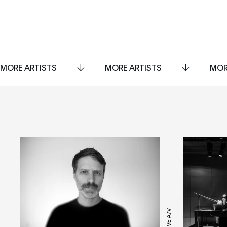
MORE ARTISTS
MORE ARTISTS
MOR
LIVE A/V