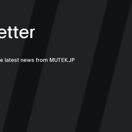
tter
he latest news from MUTEK.JP