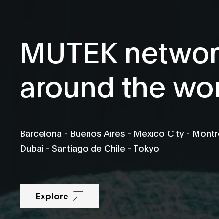
MUTEK networ
around the wo
Barcelona - Buenos Aires - Mexico City - Montré
Dubai - Santiago de Chile - Tokyo
Explore