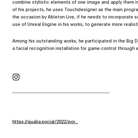
combine stylistic elements of one image and apply them i
of his projects, he uses Touchdesigner as the main pro
the occasion by Ableton Live, if he needs to incorporate s
use of Unreal Engine in his works, to generate more realist
Among his outstanding works, he participated in the Big 
a facial recognition installation for game control through 
https://qualia.social/2022/por...