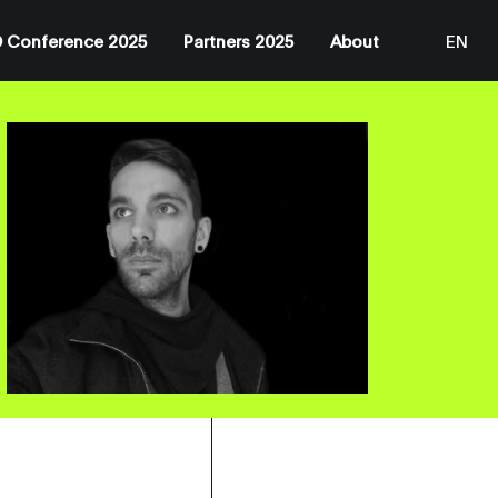
 Conference 2025
Partners 2025
About
EN
JP