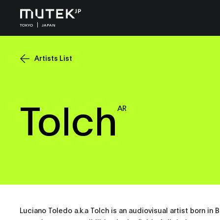
TOKYO
JAPAN
Artists List
Tolch
AR
Luciano Toledo a.k.a Tolch is an audiovisual artist born in