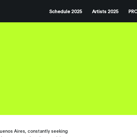
Schedule 2025
Artists 2025
PRO
 Buenos Aires, constantly seeking