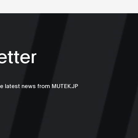
tter
he latest news from MUTEK.JP