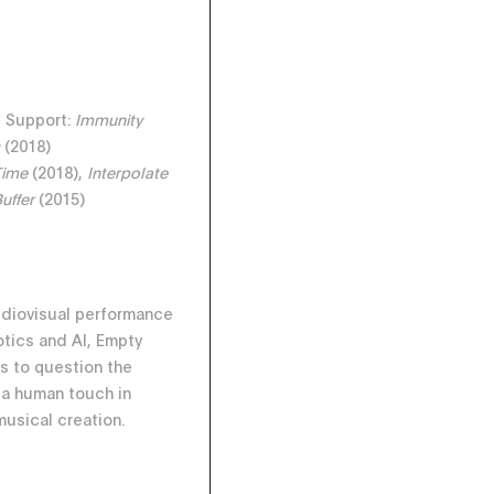
e Support:
Immunity
s
(2018)
Time
(2018),
Interpolate
Buffer
(2015)
udiovisual performance
tics and AI, Empty
s to question the
 a human touch in
musical creation.