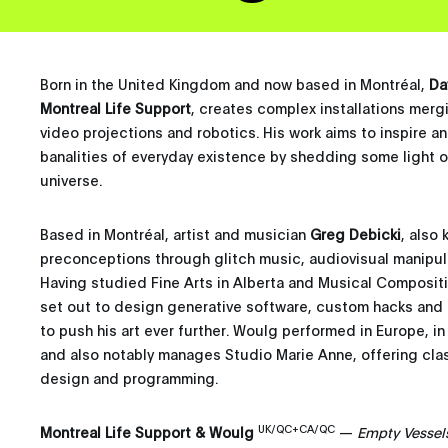
Born in the United Kingdom and now based in Montréal,
Da
Montreal Life Support
, creates complex installations merg
video projections and robotics. His work aims to inspire a
banalities of everyday existence by shedding some light o
universe.
Based in Montréal, artist and musician
Greg Debicki
, also
preconceptions through glitch music, audiovisual manipul
Having studied Fine Arts in Alberta and Musical Composit
set out to design generative software, custom hacks and i
to push his art ever further. Woulg performed in Europe, in
and also notably manages Studio Marie Anne, offering cla
design and programming.
UK/QC+CA/QC
Montreal Life Support & Woulg
—
Empty Vessel