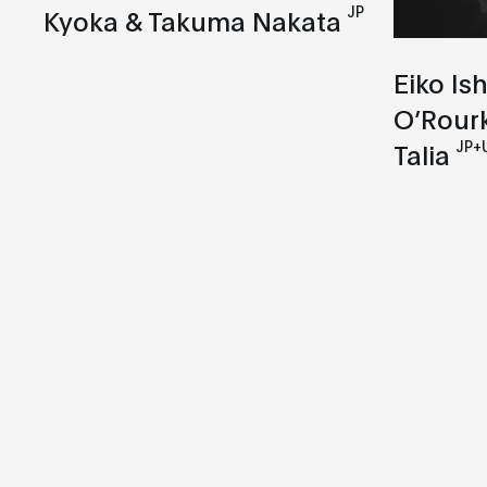
JP
Kyoka & Takuma Nakata
Eiko Is
O’Rour
JP+
Talia