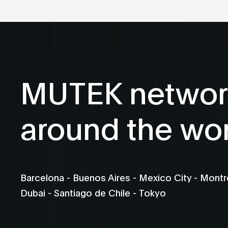
MUTEK networ
around the wo
Barcelona - Buenos Aires - Mexico City - Montré
Dubai - Santiago de Chile - Tokyo