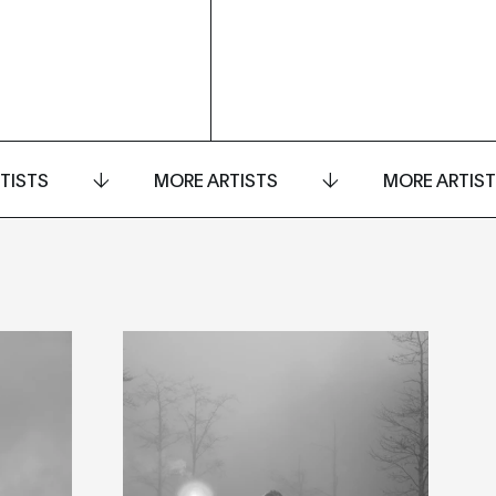
TISTS
MORE ARTISTS
MORE ARTIS