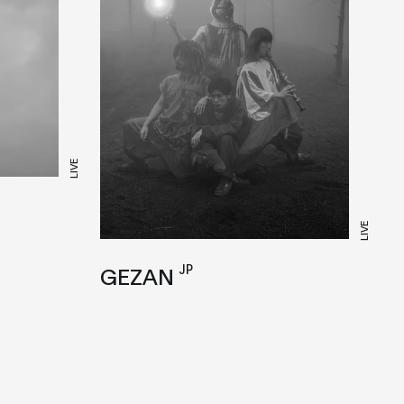
LIVE
LIVE
JP
GEZAN