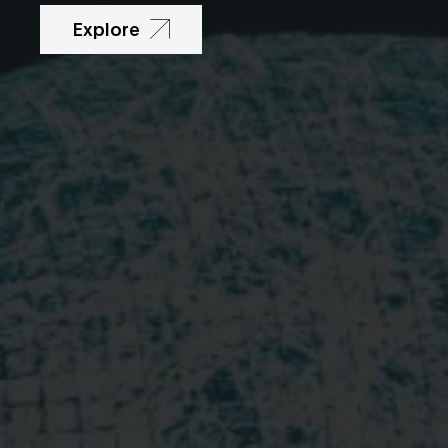
Explore