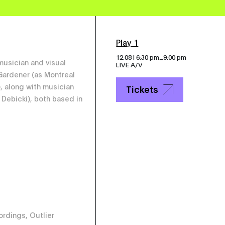
Play 1
_
12.08 | 6:30 pm
9:00 pm
 musician and visual
LIVE A/V
 Gardener (as Montreal
), along with musician
Tickets
Debicki), both based in
rdings, Outlier