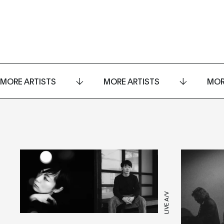
MORE ARTISTS
MORE ARTISTS
MOR
LIVE A/V