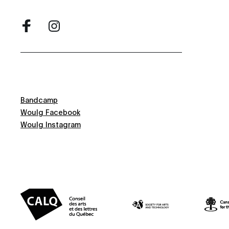
Bandcamp
Woulg Facebook
Woulg Instagram