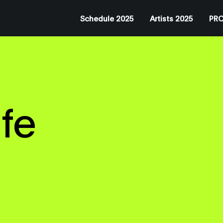
Schedule 2025
Artists 2025
PRO
fe