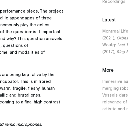
Recordings
d performance piece. The project
etallic appendages of three
Latest
nomously play the cellos.
Montreal Lif
f the question: is it important
(2021),
Orbit
and why? This question unravels
Woulg:
Last 
g, questions of
(2017),
Ring 
come, and modalities of
More
 are being kept alive by the
incubator. This is mirrored
Immersive a
 warm, fragile, fleshy, human
merging robo
llic and brutal ones.
Vessels dare
oming to a final high contrast
relevance of
artistic and 
nd remic microphones.