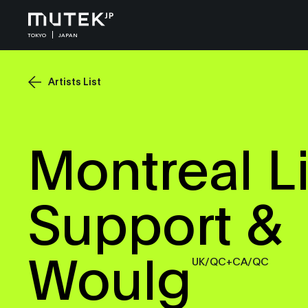
TOKYO
JAPAN
Artists List
Montreal Li
Support &
Woulg
UK/QC+CA/QC