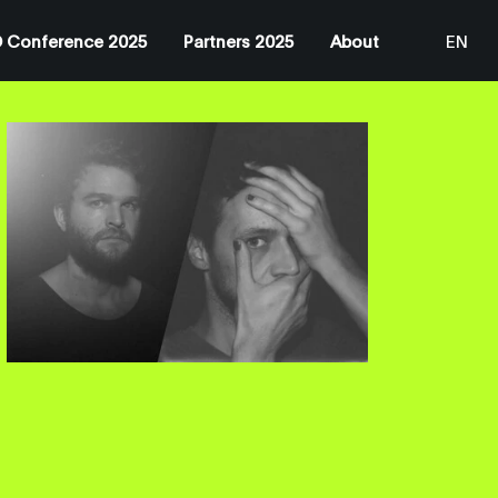
 Conference 2025
Partners 2025
About
EN
JP