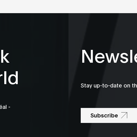
k
Newsle
rld
Stay up-to-date on t
al -
Subscribe