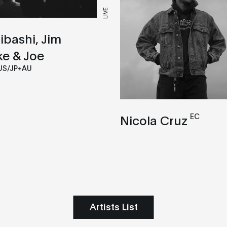
LIVE
hibashi, Jim
ke & Joe
US/JP+AU
EC
Nicola Cruz
Artists List