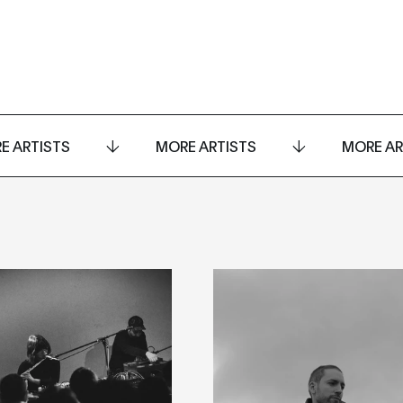
E ARTISTS
MORE ARTISTS
MORE AR