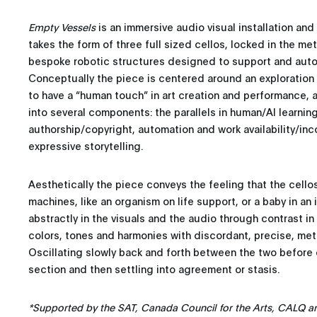
Empty Vessels
is an immersive audio visual installation an
takes the form of three full sized cellos, locked in the m
bespoke robotic structures designed to support and auto
Conceptually the piece is centered around an exploration o
to have a “human touch” in art creation and performance, 
into several components: the parallels in human/AI learnin
authorship/copyright, automation and work availability/in
expressive storytelling.
Aesthetically the piece conveys the feeling that the cellos
machines, like an organism on life support, or a baby in an 
abstractly in the visuals and the audio through contrast in
colors, tones and harmonies with discordant, precise, meta
Oscillating slowly back and forth between the two before c
section and then settling into agreement or stasis.
*Supported by the SAT, Canada Council for the Arts, CALQ a