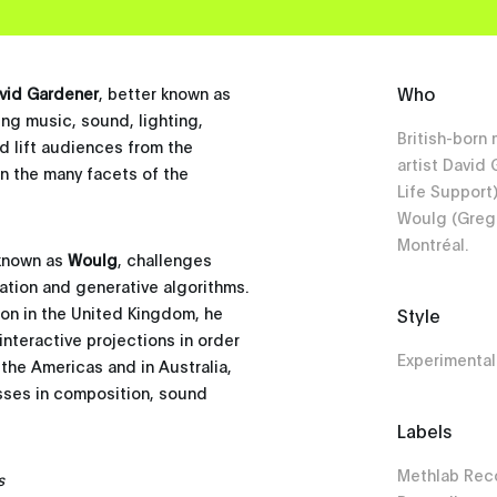
Who
vid Gardener
, better known as
ing music, sound, lighting,
British-born
nd lift audiences from the
artist David
n the many facets of the
Life Support
Woulg (Greg 
Montréal.
 known as
Woulg
, challenges
ation and generative algorithms.
ion in the United Kingdom, he
Style
nteractive projections in order
Experimental
 the Americas and in Australia,
sses in composition, sound
Labels
Methlab Reco
s